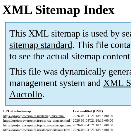
XML Sitemap Index
This XML sitemap is used by se
sitemap standard
. This file cont
to see the actual sitemap content
This file was dynamically gener
management system and
XML Si
Auctollo
.
URL of sub-sitemap
Last modified (GMT)
https://projecpowerpoint.ir/sitemap-misc.html
2026-08-04T21:18:18+00:00
https://projecpowerpoint.ir/post_tag-sitemap.html
2026-08-04T21:18:18+00:00
https://projecpowerpoint.ir/post_tag-sitemap2.html
2026-08-04T21:18:18+00:00
https://projecpowerpoint.ir/category-sitemap.html
2026-08-04T21:18:18+00:00