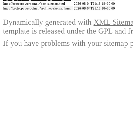
https://projecpowerpoint.ir/post-sitemap.html
2026-08-04T21:18:18+00:00
https://projecpowerpoint.ir/archives-sitemap.html
2026-08-04T21:18:18+00:00
Dynamically generated with
XML Sitemap
template is released under the GPL and fr
If you have problems with your sitemap p